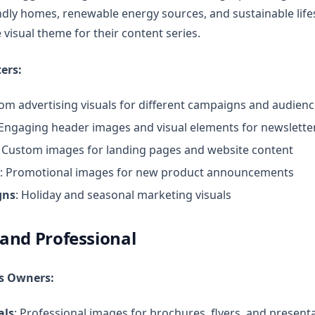
ndly homes, renewable energy sources, and sustainable life
 visual theme for their content series.
ers:
tom advertising visuals for different campaigns and audien
 Engaging header images and visual elements for newslette
: Custom images for landing pages and website content
: Promotional images for new product announcements
gns
: Holiday and seasonal marketing visuals
 and Professional
ss Owners:
als
: Professional images for brochures, flyers, and present