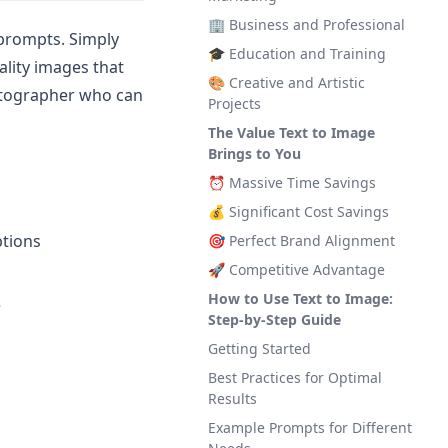
🏢 Business and Professional
 prompts. Simply
🎓 Education and Training
ality images that
🎨 Creative and Artistic
hotographer who can
Projects
The Value Text to Image
Brings to You
⏰ Massive Time Savings
💰 Significant Cost Savings
ptions
🎯 Perfect Brand Alignment
🚀 Competitive Advantage
How to Use Text to Image:
e
Step-by-Step Guide
Getting Started
Best Practices for Optimal
Results
Example Prompts for Different