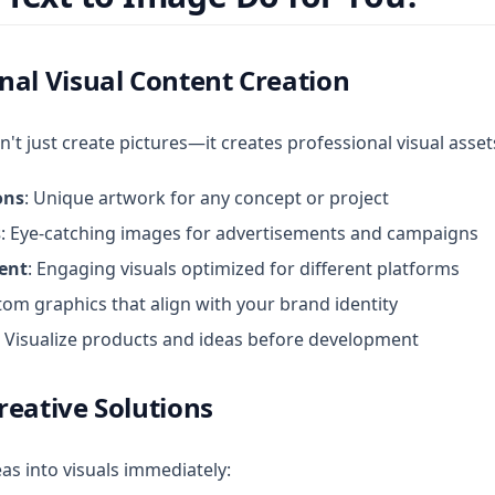
nal Visual Content Creation
't just create pictures—it creates professional visual asset
ons
: Unique artwork for any concept or project
s
: Eye-catching images for advertisements and campaigns
ent
: Engaging visuals optimized for different platforms
tom graphics that align with your brand identity
: Visualize products and ideas before development
reative Solutions
as into visuals immediately: