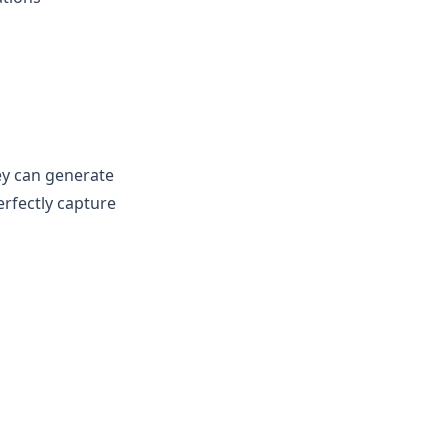
hey can generate
erfectly capture