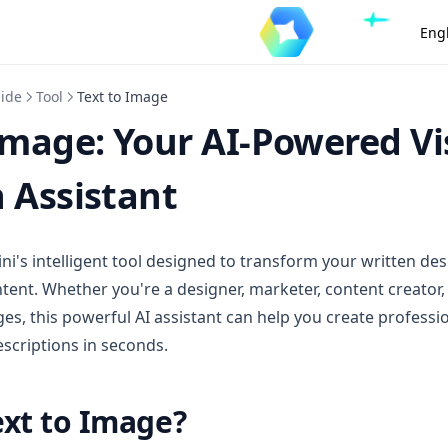
Eng
uide
Tool
Text to Image
Image: Your AI-Powered Vi
 Assistant
ini's intelligent tool designed to transform your written des
ntent. Whether you're a designer, marketer, content creator
s, this powerful AI assistant can help you create professi
escriptions in seconds.
ext to Image?