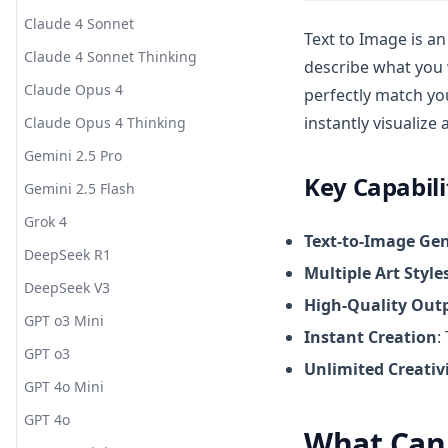
Claude 4 Sonnet
Text to Image is a
Claude 4 Sonnet Thinking
describe what you w
Claude Opus 4
perfectly match you
instantly visualize
Claude Opus 4 Thinking
Gemini 2.5 Pro
Key Capabili
Gemini 2.5 Flash
Grok 4
Text-to-Image Ge
DeepSeek R1
Multiple Art Style
DeepSeek V3
High-Quality Out
GPT o3 Mini
Instant Creation
:
GPT o3
Unlimited Creativ
GPT 4o Mini
GPT 4o
What Can 