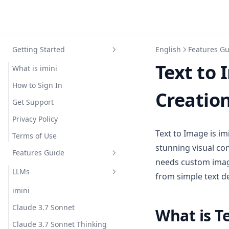
Getting Started
English
Features G
Text to 
What is imini
How to Sign In
Creation
Get Support
Privacy Policy
Text to Image is im
Terms of Use
stunning visual co
Features Guide
needs custom image
LLMs
from simple text d
imini
Claude 3.7 Sonnet
What is T
Claude 3.7 Sonnet Thinking