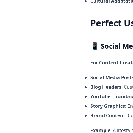
Cultural Adaptat
Perfect U
📱
Social Me
For Content Creat
Social Media Post
Blog Headers
: Cus
YouTube Thumbna
Story Graphics
: E
Brand Content
: C
Example
: A lifest