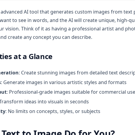
n advanced AI tool that generates custom images from text
ant to see in words, and the AI will create unique, high-qu
r vision. Think of it as having a professional artist and p
 and create any concept you can describe.
ties at a Glance
neration
: Create stunning images from detailed text descri
s
: Generate images in various artistic styles and formats
put
: Professional-grade images suitable for commercial us
 Transform ideas into visuals in seconds
ity
: No limits on concepts, styles, or subjects
Text to Image Do for You?