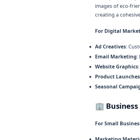
images of eco-frie
creating a cohesive
For Digital Market
Ad Creatives
: Cus
Email Marketing
:
Website Graphics
Product Launches
Seasonal Campai
🏢
Business
For Small Busine
Marketing Materi