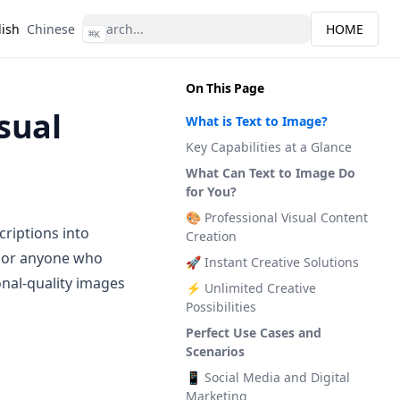
lish
Chinese
HOME
⌘
K
On This Page
sual
What is Text to Image?
Key Capabilities at a Glance
What Can Text to Image Do
for You?
🎨 Professional Visual Content
criptions into
Creation
, or anyone who
🚀 Instant Creative Solutions
onal-quality images
⚡ Unlimited Creative
Possibilities
Perfect Use Cases and
Scenarios
📱 Social Media and Digital
Marketing