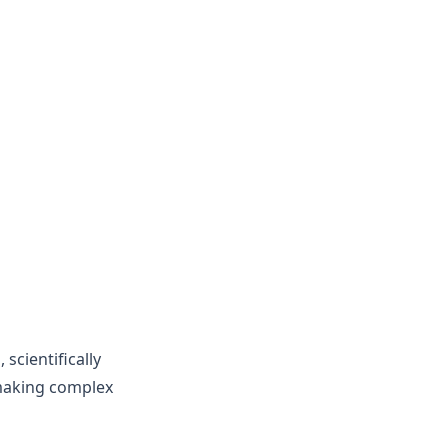
s
 scientifically
 making complex