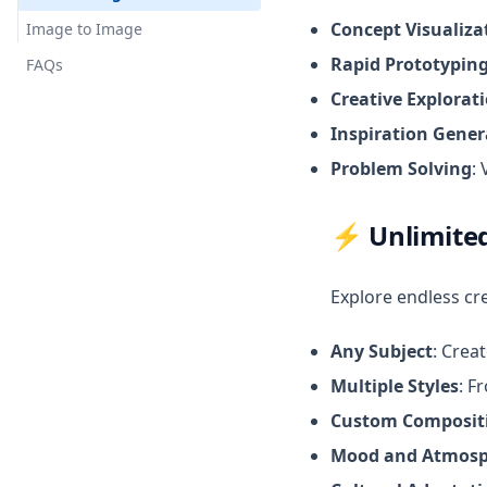
Concept Visualiza
Image to Image
Rapid Prototypin
FAQs
Creative Explorat
Inspiration Gener
Problem Solving
:
⚡
Unlimited
Explore endless cre
Any Subject
: Crea
Multiple Styles
: F
Custom Composit
Mood and Atmosp