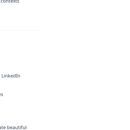
 contexts
d LinkedIn
es
ate beautiful