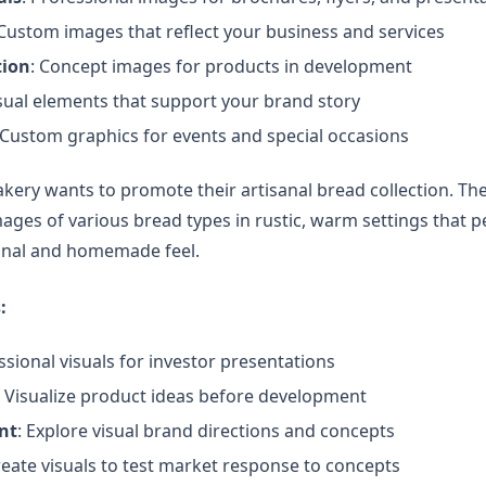
 Custom images that reflect your business and services
tion
: Concept images for products in development
isual elements that support your brand story
 Custom graphics for events and special occasions
bakery wants to promote their artisanal bread collection. T
ges of various bread types in rustic, warm settings that p
sanal and homemade feel.
:
ssional visuals for investor presentations
: Visualize product ideas before development
nt
: Explore visual brand directions and concepts
reate visuals to test market response to concepts