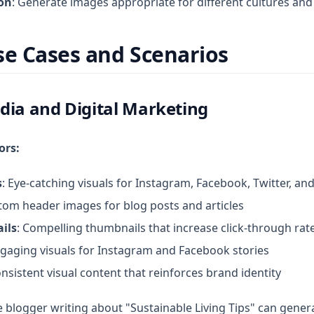
ion
: Generate images appropriate for different cultures and
se Cases and Scenarios
dia and Digital Marketing
ors:
s
: Eye-catching visuals for Instagram, Facebook, Twitter, an
tom header images for blog posts and articles
ils
: Compelling thumbnails that increase click-through rat
ngaging visuals for Instagram and Facebook stories
onsistent visual content that reinforces brand identity
yle blogger writing about "Sustainable Living Tips" can gener