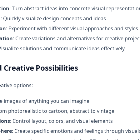
tion
: Turn abstract ideas into concrete visual representatio
g
: Quickly visualize design concepts and ideas
ion
: Experiment with different visual approaches and styles
ation
: Create variations and alternatives for creative projec
 Visualize solutions and communicate ideas effectively
 Creative Possibilities
ative options:
te images of anything you can imagine
rom photorealistic to cartoon, abstract to vintage
ions
: Control layout, colors, and visual elements
here
: Create specific emotions and feelings through visual