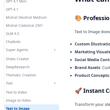
GPT 4.1 Mini
GPT 4.1
🎨
Professio
Mistral Devstral Medium
Mistral Codestral 2501
Text to Image doesn
GLM 4.5
Chatbots
Custom Illustrati
Super Agents
Marketing Visual
Slides Creator
Social Media Cont
DeepResearch
Brand Assets
: Cus
Thematic Creation
Product Concepts
Tool
🚀
Instant C
Text to Video
Image to Video
Transform your ide
Text to Image