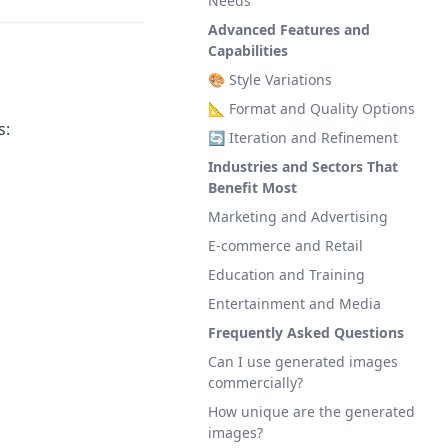
Needs
Advanced Features and
Capabilities
🎨 Style Variations
📐 Format and Quality Options
s:
🔄 Iteration and Refinement
Industries and Sectors That
Benefit Most
Marketing and Advertising
E-commerce and Retail
Education and Training
Entertainment and Media
Frequently Asked Questions
Can I use generated images
commercially?
How unique are the generated
images?