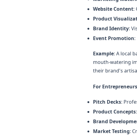
Website Content
:
Product Visualiza
Brand Identity
: V
Event Promotion
:
Example
: A local 
mouth-watering ima
their brand's arti
For Entrepreneurs
Pitch Decks
: Profe
Product Concepts
Brand Developme
Market Testing
: C