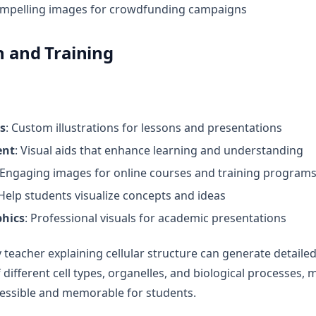
ompelling images for crowdfunding campaigns
n and Training
s
: Custom illustrations for lessons and presentations
ent
: Visual aids that enhance learning and understanding
 Engaging images for online courses and training program
 Help students visualize concepts and ideas
phics
: Professional visuals for academic presentations
y teacher explaining cellular structure can generate detailed,
 different cell types, organelles, and biological processes,
essible and memorable for students.