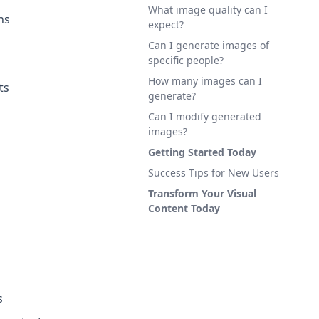
What image quality can I
ns
expect?
Can I generate images of
specific people?
How many images can I
ts
generate?
Can I modify generated
images?
Getting Started Today
Success Tips for New Users
Transform Your Visual
Content Today
s