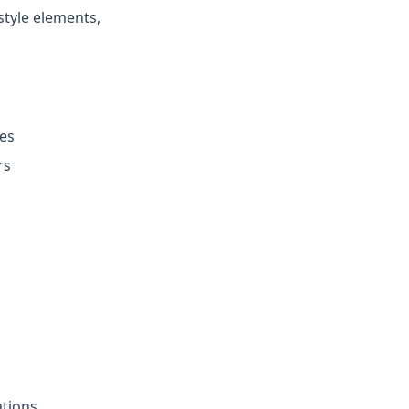
style elements,
ces
rs
ations