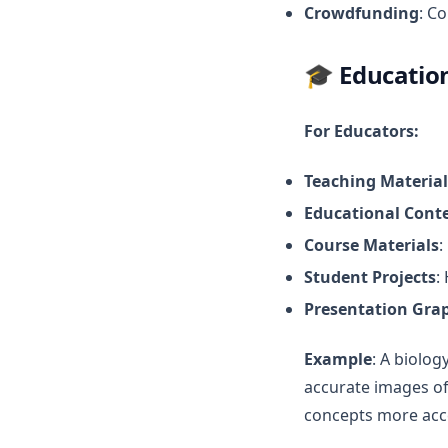
Crowdfunding
: C
🎓
Educatio
For Educators:
Teaching Material
Educational Cont
Course Materials
:
Student Projects
:
Presentation Gra
Example
: A biolog
accurate images of
concepts more acc