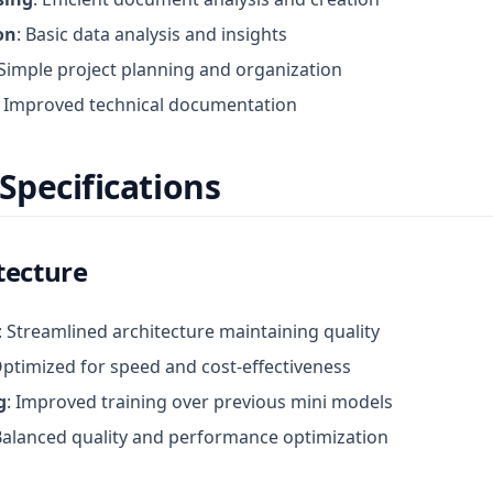
on
: Basic data analysis and insights
 Simple project planning and organization
: Improved technical documentation
Specifications
tecture
: Streamlined architecture maintaining quality
Optimized for speed and cost-effectiveness
g
: Improved training over previous mini models
Balanced quality and performance optimization