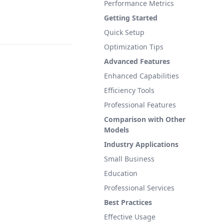
Performance Metrics
Getting Started
Quick Setup
Optimization Tips
Advanced Features
Enhanced Capabilities
Efficiency Tools
Professional Features
Comparison with Other
Models
Industry Applications
Small Business
Education
Professional Services
Best Practices
Effective Usage