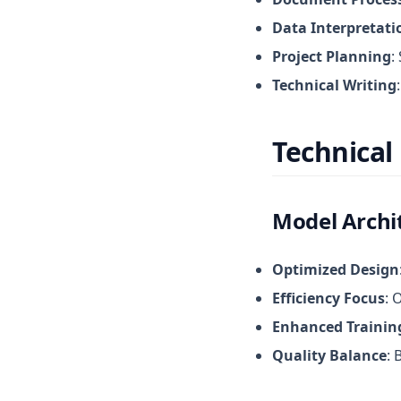
Data Interpretati
Project Planning
:
Technical Writing
Technical 
Model Archi
Optimized Design
Efficiency Focus
: 
Enhanced Trainin
Quality Balance
: 