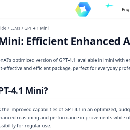
Eng
uide
LLMs
GPT 4.1 Mini
Mini: Efficient Enhanced A
nAI's optimized version of GPT-4.1, available in imini with
ost-effective and efficient package, perfect for everyday prof
PT-4.1 Mini?
 the improved capabilities of GPT-4.1 in an optimized, budg
enhanced reasoning and performance improvements while of
sibility for regular use.