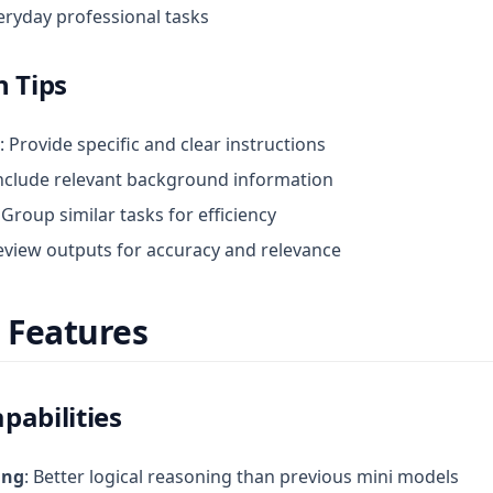
eryday professional tasks
n Tips
: Provide specific and clear instructions
Include relevant background information
: Group similar tasks for efficiency
Review outputs for accuracy and relevance
 Features
pabilities
ing
: Better logical reasoning than previous mini models