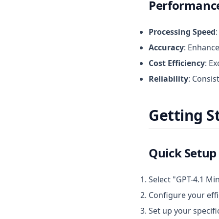
Performance
Processing Speed
Accuracy
: Enhance
Cost Efficiency
: E
Reliability
: Consis
Getting S
Quick Setup
Select "GPT-4.1 Min
Configure your eff
Set up your specif