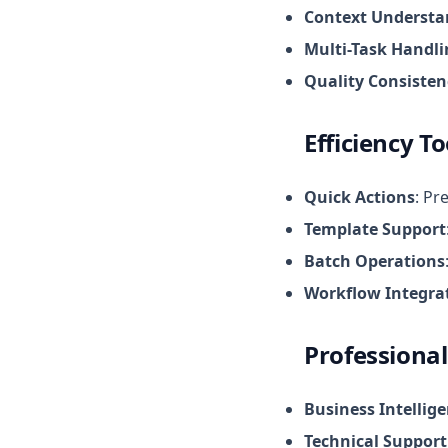
Context Understa
Multi-Task Handl
Quality Consisten
Efficiency To
Quick Actions
: Pr
Template Support
Batch Operations
Workflow Integra
Professional
Business Intellig
Technical Support