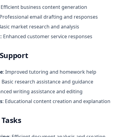
: Efficient business content generation
 Professional email drafting and responses
 Basic market research and analysis
t
: Enhanced customer service responses
 Support
ce
: Improved tutoring and homework help
: Basic research assistance and guidance
anced writing assistance and editing
s
: Educational content creation and explanation
 Tasks
sing
: Efficient document analysis and creation