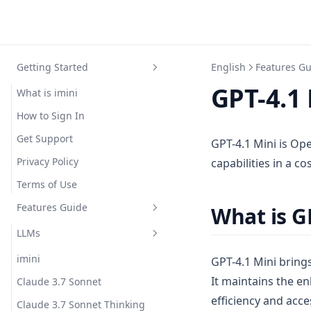
Getting Started
English
Features G
GPT-4.1 
What is imini
How to Sign In
Get Support
GPT-4.1 Mini is Ope
Privacy Policy
capabilities in a c
Terms of Use
Features Guide
What is G
LLMs
imini
GPT-4.1 Mini brings
It maintains the 
Claude 3.7 Sonnet
efficiency and acces
Claude 3.7 Sonnet Thinking