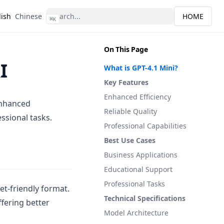
lish
Chinese
HOME
⌘
K
On This Page
I
What is GPT-4.1 Mini?
Key Features
Enhanced Efficiency
 enhanced
Reliable Quality
essional tasks.
Professional Capabilities
Best Use Cases
Business Applications
Educational Support
Professional Tasks
et-friendly format.
Technical Specifications
fering better
Model Architecture