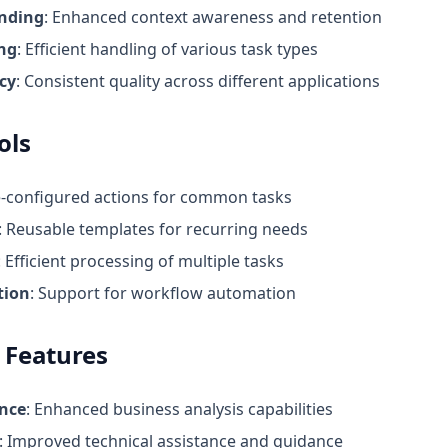
nding
: Enhanced context awareness and retention
ing
: Efficient handling of various task types
cy
: Consistent quality across different applications
ols
e-configured actions for common tasks
: Reusable templates for recurring needs
: Efficient processing of multiple tasks
tion
: Support for workflow automation
 Features
ence
: Enhanced business analysis capabilities
: Improved technical assistance and guidance