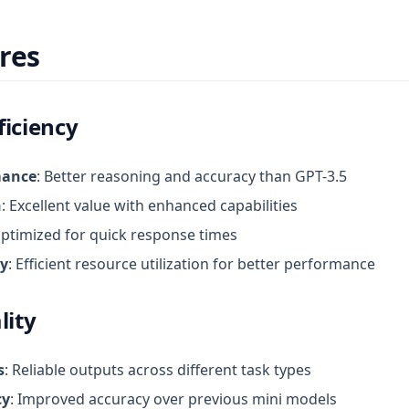
res
ficiency
mance
: Better reasoning and accuracy than GPT-3.5
n
: Excellent value with enhanced capabilities
Optimized for quick response times
cy
: Efficient resource utilization for better performance
lity
s
: Reliable outputs across different task types
cy
: Improved accuracy over previous mini models