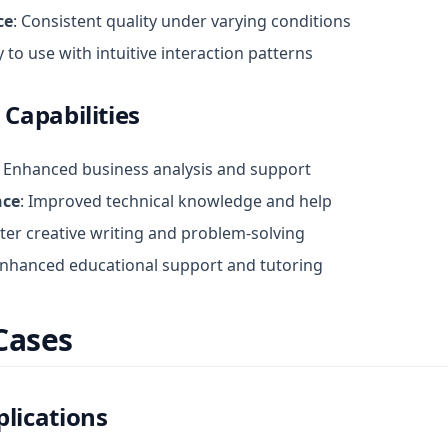
ce
: Consistent quality under varying conditions
y to use with intuitive interaction patterns
 Capabilities
: Enhanced business analysis and support
nce
: Improved technical knowledge and help
tter creative writing and problem-solving
Enhanced educational support and tutoring
Cases
lications