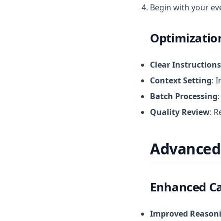
Begin with your ev
Optimizatio
Clear Instructions
Context Setting
: 
Batch Processing
Quality Review
: 
Advanced
Enhanced Ca
Improved Reason