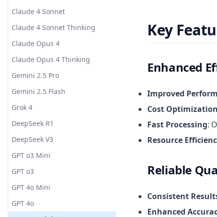
Claude 4 Sonnet
Key Featu
Claude 4 Sonnet Thinking
Claude Opus 4
Claude Opus 4 Thinking
Enhanced Ef
Gemini 2.5 Pro
Gemini 2.5 Flash
Improved Perfor
Grok 4
Cost Optimizatio
DeepSeek R1
Fast Processing
: 
DeepSeek V3
Resource Efficien
GPT o3 Mini
Reliable Qua
GPT o3
GPT 4o Mini
Consistent Result
GPT 4o
Enhanced Accura