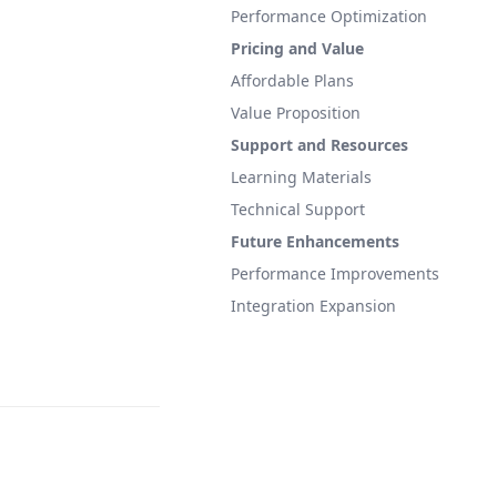
Performance Optimization
Pricing and Value
Affordable Plans
Value Proposition
Support and Resources
Learning Materials
Technical Support
Future Enhancements
Performance Improvements
Integration Expansion