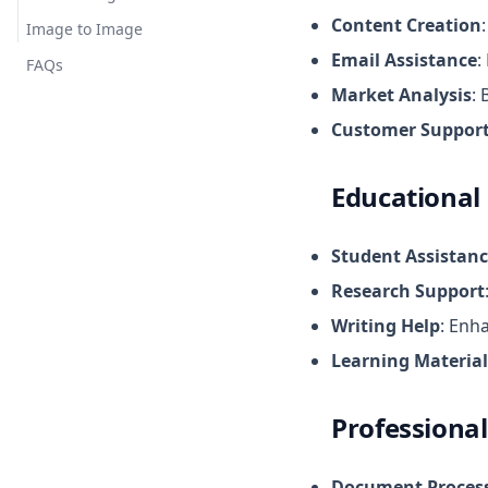
Content Creation
Image to Image
Email Assistance
:
FAQs
Market Analysis
:
Customer Suppor
Educational
Student Assistan
Research Support
Writing Help
: Enh
Learning Material
Professional
Document Proces