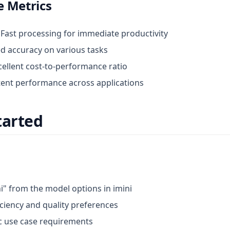
 Metrics
: Fast processing for immediate productivity
d accuracy on various tasks
xcellent cost-to-performance ratio
tent performance across applications
tarted
i" from the model options in imini
iciency and quality preferences
ic use case requirements