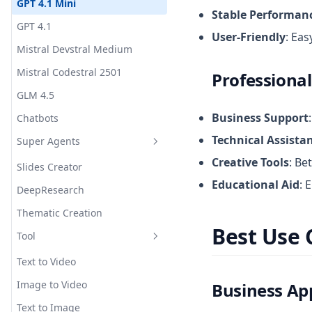
GPT 4.1 Mini
Stable Performan
GPT 4.1
User-Friendly
: Eas
Mistral Devstral Medium
Mistral Codestral 2501
Professional
GLM 4.5
Business Support
Chatbots
Technical Assista
Super Agents
Creative Tools
: Be
Slides Creator
Educational Aid
: 
DeepResearch
Thematic Creation
Best Use 
Tool
Text to Video
Image to Video
Business App
Text to Image