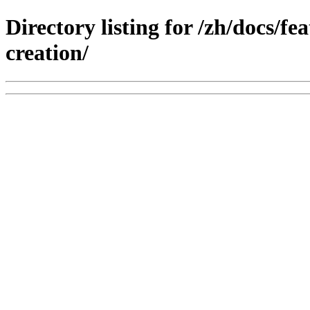
Directory listing for /zh/docs/f
creation/